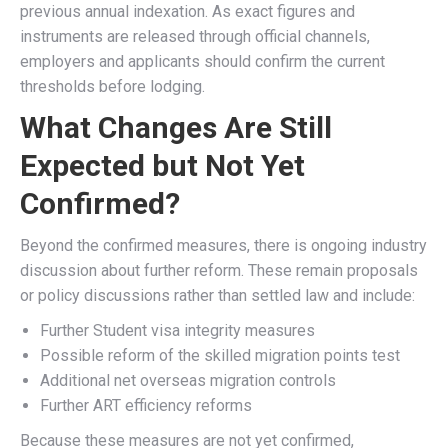
previous annual indexation. As exact figures and
instruments are released through official channels,
employers and applicants should confirm the current
thresholds before lodging.
What Changes Are Still
Expected but Not Yet
Confirmed?
Beyond the confirmed measures, there is ongoing industry
discussion about further reform. These remain proposals
or policy discussions rather than settled law and include:
Further Student visa integrity measures
Possible reform of the skilled migration points test
Additional net overseas migration controls
Further ART efficiency reforms
Because these measures are not yet confirmed,