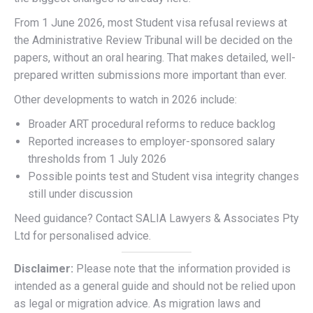
From 1 June 2026, most Student visa refusal reviews at
the Administrative Review Tribunal will be decided on the
papers, without an oral hearing. That makes detailed, well-
prepared written submissions more important than ever.
Other developments to watch in 2026 include:
Broader ART procedural reforms to reduce backlog
Reported increases to employer-sponsored salary
thresholds from 1 July 2026
Possible points test and Student visa integrity changes
still under discussion
Need guidance? Contact SALIA Lawyers & Associates Pty
Ltd for personalised advice.
Disclaimer:
Please note that the information provided is
intended as a general guide and should not be relied upon
as legal or migration advice. As migration laws and