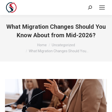
What Migration Changes Should You
Know About from Mid-2026?
You are here:
Home
Uncategorized
What Migration Changes Should You…