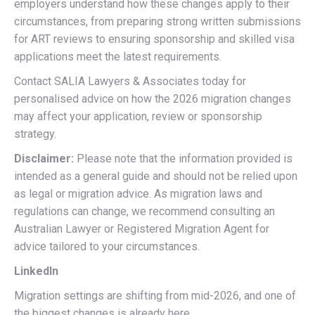
employers understand how these changes apply to their
circumstances, from preparing strong written submissions
for ART reviews to ensuring sponsorship and skilled visa
applications meet the latest requirements.
Contact SALIA Lawyers & Associates today for
personalised advice on how the 2026 migration changes
may affect your application, review or sponsorship
strategy.
Disclaimer:
Please note that the information provided is
intended as a general guide and should not be relied upon
as legal or migration advice. As migration laws and
regulations can change, we recommend consulting an
Australian Lawyer or Registered Migration Agent for
advice tailored to your circumstances.
LinkedIn
Migration settings are shifting from mid-2026, and one of
the biggest changes is already here.