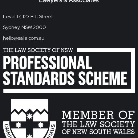
Level 17, 123 Pitt Street
Sydney, NSW 2000
hello@salia.com.au