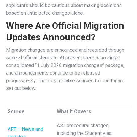
applicants should be cautious about making decisions
based on anticipated changes alone.
Where Are Official Migration
Updates Announced?
Migration changes are announced and recorded through
several official channels. At present there is no single
consolidated “1 July 2026 migration changes” package,
and announcements continue to be released
progressively. The most reliable sources to monitor are
set out below.
Source
What It Covers
ART procedural changes,
ART – News and
including the Student visa
Updates