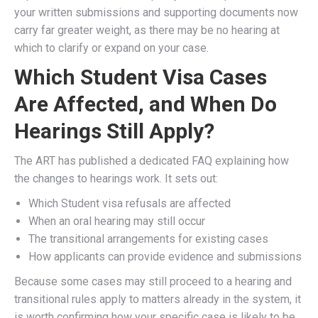
your written submissions and supporting documents now
carry far greater weight, as there may be no hearing at
which to clarify or expand on your case.
Which Student Visa Cases
Are Affected, and When Do
Hearings Still Apply?
The ART has published a dedicated FAQ explaining how
the changes to hearings work. It sets out:
Which Student visa refusals are affected
When an oral hearing may still occur
The transitional arrangements for existing cases
How applicants can provide evidence and submissions
Because some cases may still proceed to a hearing and
transitional rules apply to matters already in the system, it
is worth confirming how your specific case is likely to be