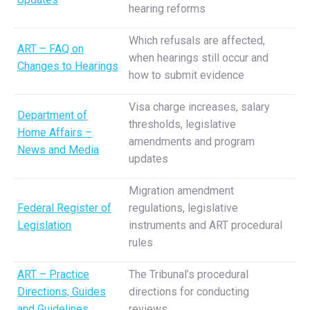
hearing reforms
Which refusals are affected,
ART – FAQ on
when hearings still occur and
Changes to Hearings
how to submit evidence
Visa charge increases, salary
Department of
thresholds, legislative
Home Affairs –
amendments and program
News and Media
updates
Migration amendment
Federal Register of
regulations, legislative
Legislation
instruments and ART procedural
rules
ART – Practice
The Tribunal’s procedural
Directions, Guides
directions for conducting
and Guidelines
reviews