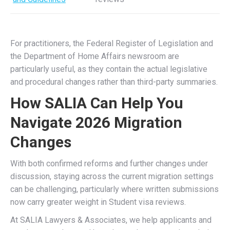
For practitioners, the Federal Register of Legislation and
the Department of Home Affairs newsroom are
particularly useful, as they contain the actual legislative
and procedural changes rather than third-party summaries.
How SALIA Can Help You
Navigate 2026 Migration
Changes
With both confirmed reforms and further changes under
discussion, staying across the current migration settings
can be challenging, particularly where written submissions
now carry greater weight in Student visa reviews.
At SALIA Lawyers & Associates, we help applicants and