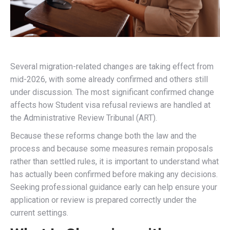
Several migration-related changes are taking effect from
mid-2026, with some already confirmed and others still
under discussion. The most significant confirmed change
affects how Student visa refusal reviews are handled at
the Administrative Review Tribunal (ART).
Because these reforms change both the law and the
process and because some measures remain proposals
rather than settled rules, it is important to understand what
has actually been confirmed before making any decisions.
Seeking professional guidance early can help ensure your
application or review is prepared correctly under the
current settings.