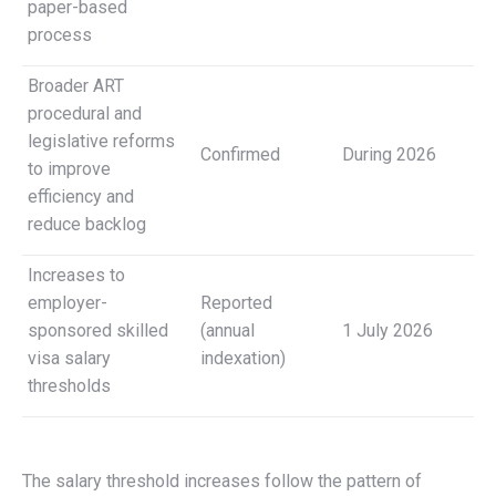
paper-based
process
Broader ART
procedural and
legislative reforms
Confirmed
During 2026
to improve
efficiency and
reduce backlog
Increases to
employer-
Reported
sponsored skilled
(annual
1 July 2026
visa salary
indexation)
thresholds
The salary threshold increases follow the pattern of