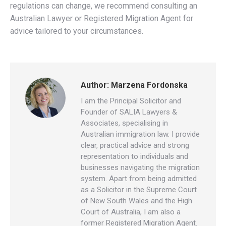
regulations can change, we recommend consulting an
Australian Lawyer or Registered Migration Agent for
advice tailored to your circumstances.
Author:
Marzena Fordonska
I am the Principal Solicitor and
Founder of SALIA Lawyers &
Associates, specialising in
Australian immigration law. I provide
clear, practical advice and strong
representation to individuals and
businesses navigating the migration
system. Apart from being admitted
as a Solicitor in the Supreme Court
of New South Wales and the High
Court of Australia, I am also a
former Registered Migration Agent.