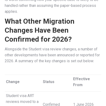
handled rather than assuming the paper-based process
applies.
What Other Migration
Changes Have Been
Confirmed for 2026?
Alongside the Student visa review changes, a number of
other developments have been announced or reported for
2026. A summary of the key changes is set out below.
Effective
Change
Status
From
Student visa ART
reviews moved to a
Confirmed
1 June 2026