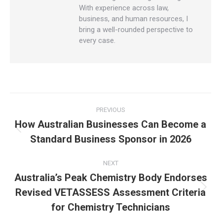
With experience across law,
business, and human resources, I
bring a well-rounded perspective to
every case.
PREVIOUS
How Australian Businesses Can Become a
Standard Business Sponsor in 2026
NEXT
Australia’s Peak Chemistry Body Endorses
Revised VETASSESS Assessment Criteria
for Chemistry Technicians