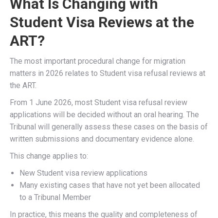
What Is Changing with
Student Visa Reviews at the
ART?
The most important procedural change for migration
matters in 2026 relates to Student visa refusal reviews at
the ART.
From 1 June 2026, most Student visa refusal review
applications will be decided without an oral hearing. The
Tribunal will generally assess these cases on the basis of
written submissions and documentary evidence alone.
This change applies to:
New Student visa review applications
Many existing cases that have not yet been allocated
to a Tribunal Member
In practice, this means the quality and completeness of