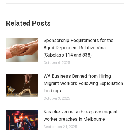
Related Posts
Sponsorship Requirements for the
Aged Dependent Relative Visa
(Subclass 114 and 838)
October 6, 2025
WA Business Banned from Hiring
Migrant Workers Following Exploitation
Findings
October 3, 2025
Karaoke venue raids expose migrant
worker breaches in Melbourne
September 24, 2025