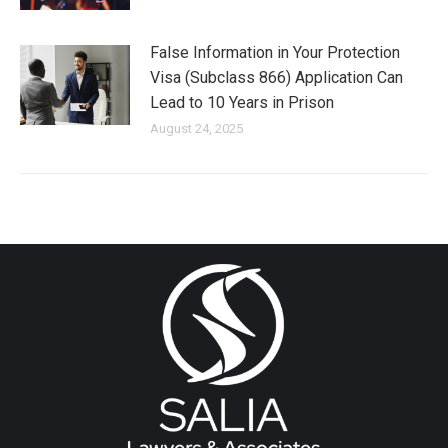
False Information in Your Protection
Visa (Subclass 866) Application Can
Lead to 10 Years in Prison
August 24, 2025