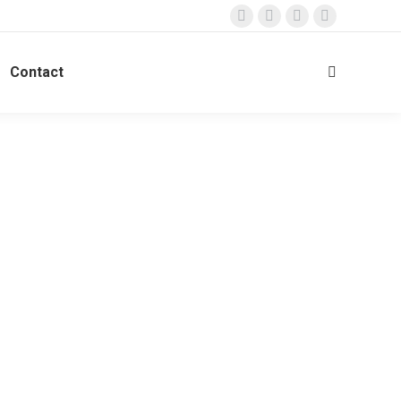
Contact