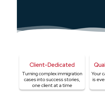
Client-Dedicated
Qual
Turning complex immigration
Your c
cases into success stories,
is ev
one client at a time