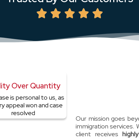
ity Over Quantity
ase is personal to us, as
ery appeal won and case
resolved
Our mission goes beyo
immigration services. 
client receives
highl