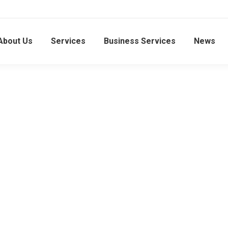
About Us
Services
Business Services
News