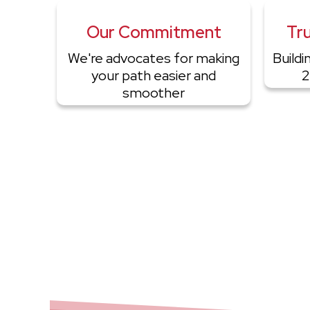
Our Commitment
Tru
We're advocates for making
Buildi
your path easier and
2
smoother