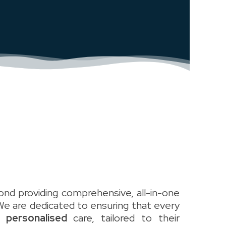
nd providing comprehensive, all-in-one
We are dedicated to ensuring that every
y personalised
care, tailored to their