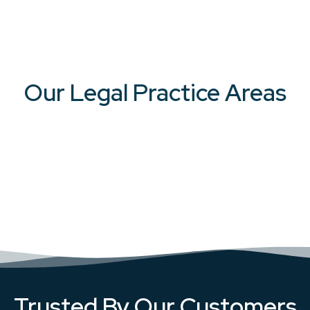
Our Legal Practice Areas
Trusted By Our Customers