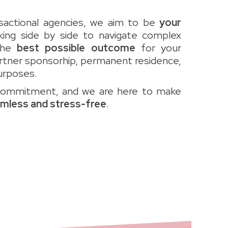
ansactional agencies, we aim to be
your
king side by side to navigate complex
the
best possible outcome
for your
artner sponsorhip, permanent residence,
urposes.
commitment, and we are here to make
mless and stress-free
.