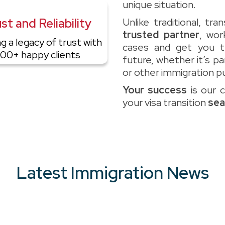
unique situation.
st and Reliability
Unlike traditional, tr
trusted partner
, wor
ng a legacy of trust with
cases and get you 
00+ happy clients
future, whether it’s p
or other immigration p
Your success
is our 
your visa transition
sea
Latest Immigration News