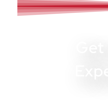
Get
Expe