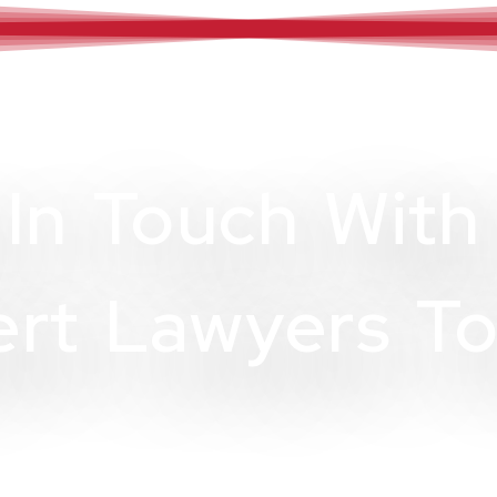
 In Touch With
rt Lawyers To