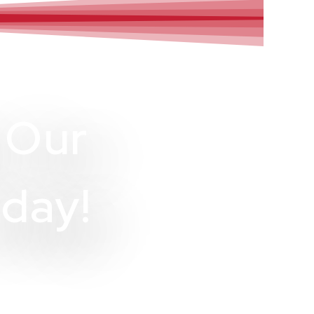
 Our
day!