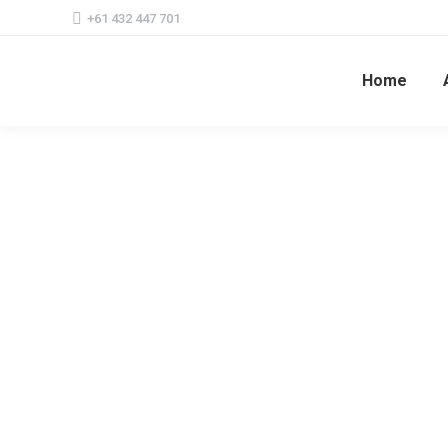
+61 432 447 701
Home