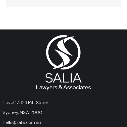
Level 17, 123 Pitt Street
Sydney, NSW 2000
hello@salia.com.au