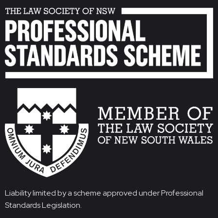
Liability limited by a scheme approved under Professional
Standards Legislation.