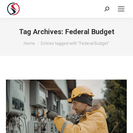
Tag Archives:
Federal Budget
You are here:
Home
Entries tagged with "Federal Budget"