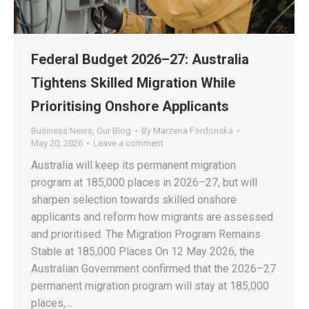
Federal Budget 2026–27: Australia
Tightens Skilled Migration While
Prioritising Onshore Applicants
Business News
,
Our Blog
By
Marzena Fordonska
May 20, 2026
Leave a comment
Australia will keep its permanent migration
program at 185,000 places in 2026–27, but will
sharpen selection towards skilled onshore
applicants and reform how migrants are assessed
and prioritised. The Migration Program Remains
Stable at 185,000 Places On 12 May 2026, the
Australian Government confirmed that the 2026–27
permanent migration program will stay at 185,000
places,…